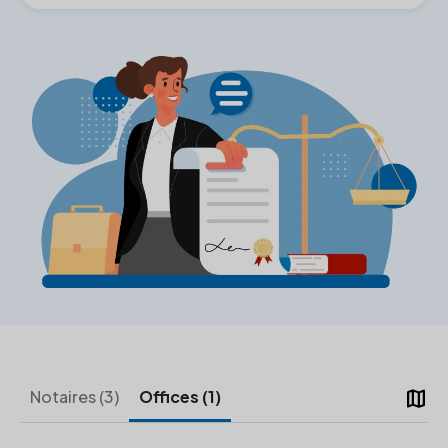
map
Notaires (3)
Offices (1)